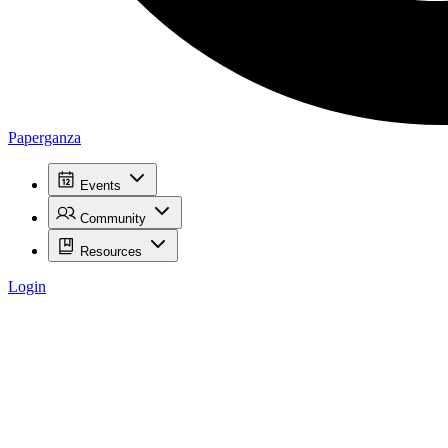
Paperganza
Events
Community
Resources
Login