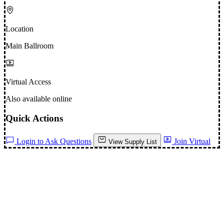
Location
Main Ballroom
Virtual Access
Also available online
Quick Actions
Login to Ask Questions
Join Virtual
View Supply List