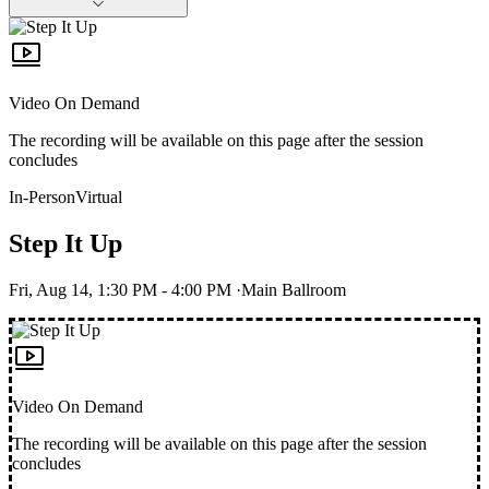
Video On Demand
The recording will be available on this page after the session
concludes
In-Person
Virtual
Step It Up
Fri, Aug 14, 1:30 PM
- 4:00 PM
·
Main Ballroom
Video On Demand
The recording will be available on this page after the session
concludes