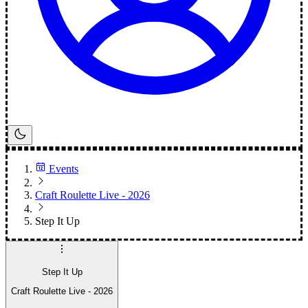
Events
Craft Roulette Live - 2026
Step It Up
Step It Up
Craft Roulette Live - 2026