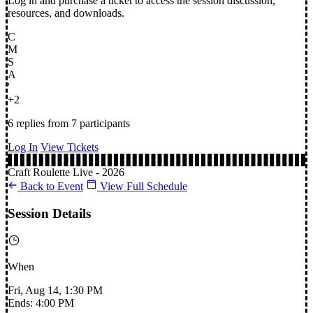
Log in and purchase a ticket to access the session discussion,
resources, and downloads.
C
M
S
A
'
+2
6 replies
from 7 participants
Log In
View Tickets
Craft Roulette Live - 2026
Back to Event
View Full Schedule
Session Details
When
Fri, Aug 14, 1:30 PM
Ends: 4:00 PM