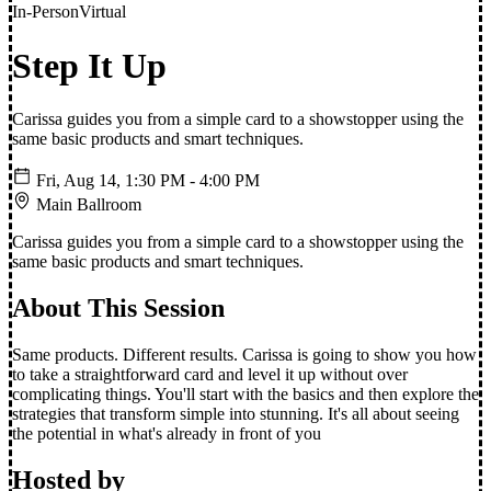
In-Person
Virtual
Step It Up
Carissa guides you from a simple card to a showstopper using the
same basic products and smart techniques.
Fri, Aug 14, 1:30 PM
- 4:00 PM
Main Ballroom
Carissa guides you from a simple card to a showstopper using the
same basic products and smart techniques.
About This Session
Same products. Different results. Carissa is going to show you how
to take a straightforward card and level it up without over
complicating things. You'll start with the basics and then explore the
strategies that transform simple into stunning. It's all about seeing
the potential in what's already in front of you
Hosted by