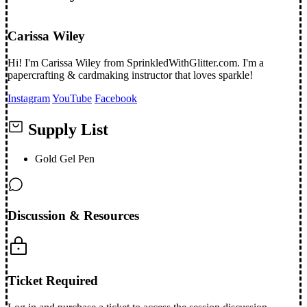
Carissa Wiley
Hi! I'm Carissa Wiley from SprinkledWithGlitter.com. I'm a
papercrafting & cardmaking instructor that loves sparkle!
Instagram
YouTube
Facebook
Supply List
Gold Gel Pen
Discussion & Resources
Ticket Required