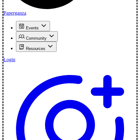
Paperganza
Events
Community
Resources
Login